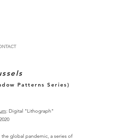
ONTACT
ussels
ndow Patterns Series)
um
: Digital "Lithograph"
 2020
 the global pandemic, a series of