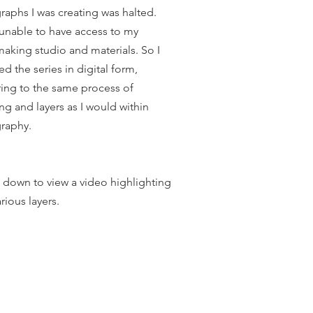
graphs I was creating was halted.
 unable to have access to my
making studio and materials. So I
ed the series in digital form,
ing to the same process of
ng and layers as I would within
graphy.
l down to view a video highlighting
rious layers.