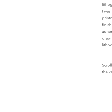
litho
I was
print
finish
adher
drawi
litho
Scrol
the va