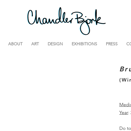
ABOUT
ART
DESIGN
EXHIBITIONS
PRESS
C
Br
(Wi
Medi
Year
:
Do to