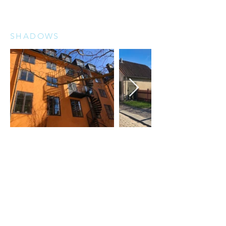
SHADOWS
REFLECTIONS