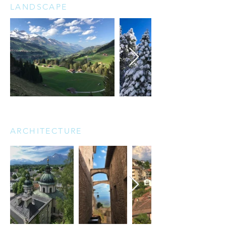
LANDSCAPE
ARCHITECTURE