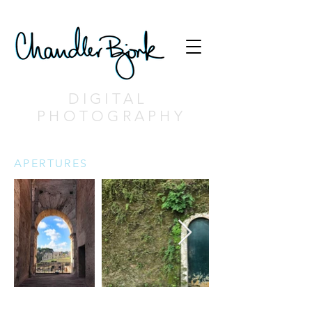
DIGITAL
PHOTOGRAPHY
APERTURES