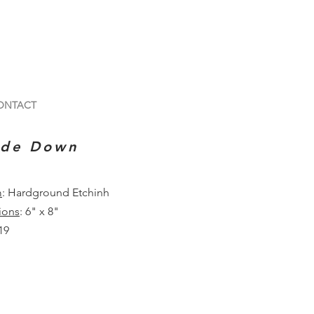
ONTACT
ide Down
m
: Hardground Etchinh
ions
: 6" x 8"
19