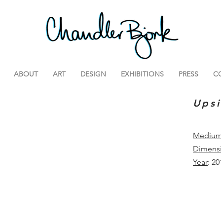
ABOUT
ART
DESIGN
EXHIBITIONS
PRESS
C
Ups
Mediu
Dimens
Year
: 20