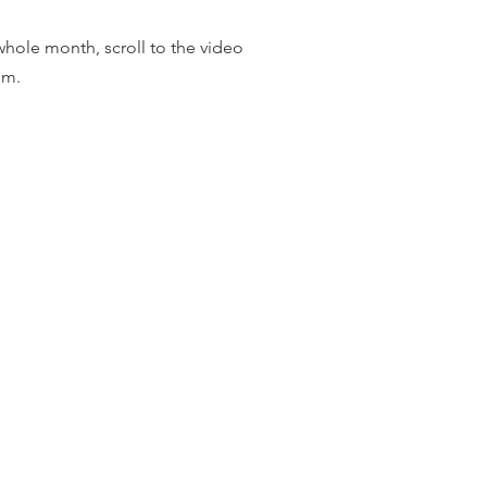
whole month, scroll to the video
tom.