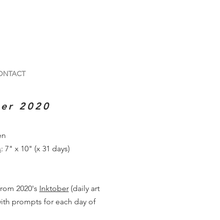
ONTACT
ber 2020
en
s
: 7" x 10" (x 31 days)
from 2020's
Inktober
(daily art
ith prompts for each day of