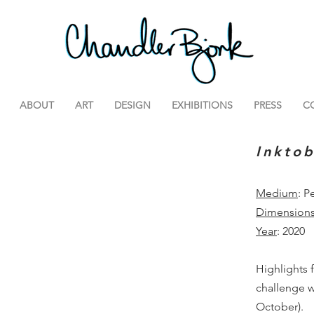
ABOUT
ART
DESIGN
EXHIBITIONS
PRESS
C
Inkto
Medium
: P
Dimension
Year
: 2020
Highlights 
challenge w
October).