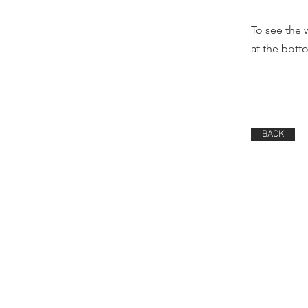
To see the 
at the bot
BACK