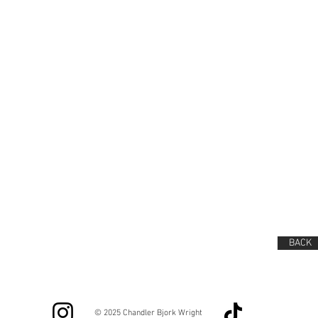
BACK
© 2025 Chandler Bjork Wright