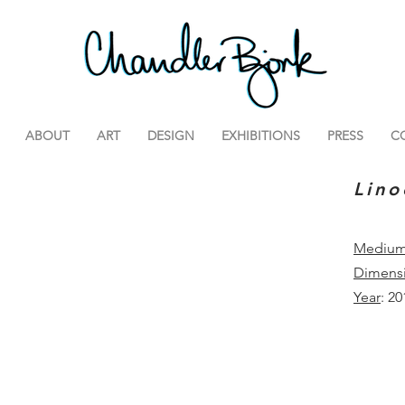
ABOUT
ART
DESIGN
EXHIBITIONS
PRESS
C
Lino
Mediu
Dimens
Year
: 20