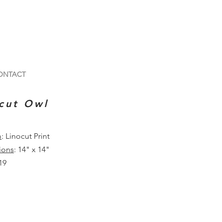
ONTACT
cut Owl
m
: Linocut Print
ions
: 14" x 14"
19