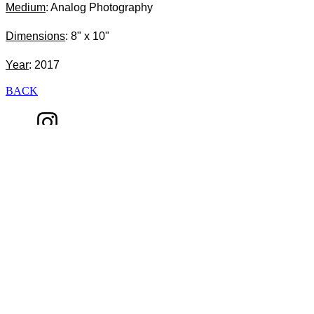
Medium
: Analog Photography
Dimensions
: 8" x 10"
Year
: 2017
BACK