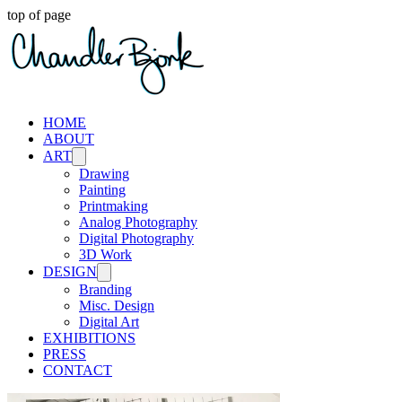
top of page
HOME
ABOUT
ART
Drawing
Painting
Printmaking
Analog Photography
Digital Photography
3D Work
DESIGN
Branding
Misc. Design
Digital Art
EXHIBITIONS
PRESS
CONTACT