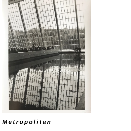
Metropolitan