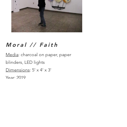
Moral // Faith
Media
: charcoal on paper, paper
blinders, LED lights
Dimensions
: 5' x 4' x 3'
Year
: 2019
This suspended drawing depicts the
upward gaze in a forest of Birch trees.
The negative space between the trees
spells out the words “moral” and
“faith” depending on the orientation