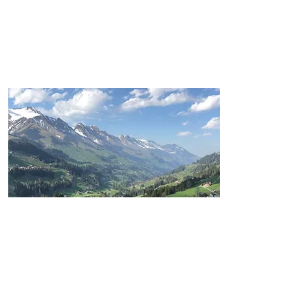
DIGITAL
PHOTOGRAPHY