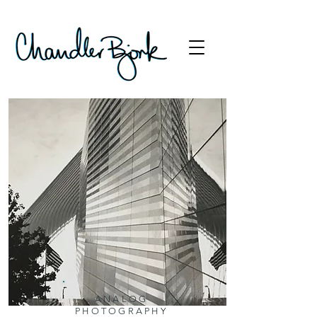
ANALOG
PHOTOGRAPHY