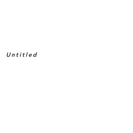
Untitled
Medium
: White charcoal on black
paper
Dimensions
: 9" x 12"
Year
: 2019
BACK